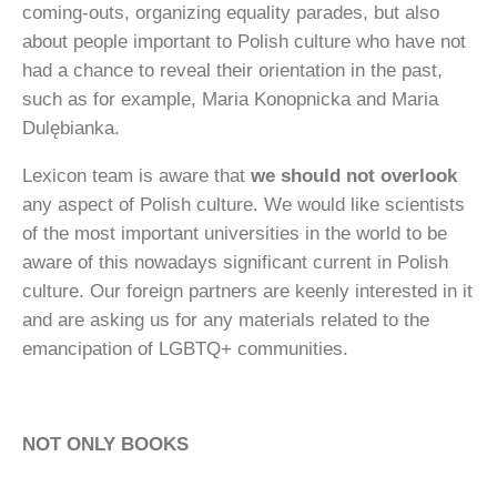
coming-outs, organizing equality parades, but also
about people important to Polish culture who have not
had a chance to reveal their orientation in the past,
such as for example, Maria Konopnicka and Maria
Dulębianka.
Lexicon team is aware that
we should not overlook
any aspect of Polish culture. We would like scientists
of the most important universities in the world to be
aware of this nowadays significant current in Polish
culture. Our foreign partners are keenly interested in it
and are asking us for any materials related to the
emancipation of LGBTQ+ communities.
NOT ONLY BOOKS