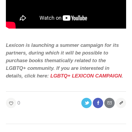
Lexicon is launching a summer campaign for its
partners, during which it will be possible to
purchase books thematically related to the
LGBTQ+ community. If you are interested in
details, click here:
LGBTQ+ LEXICON CAMPAIGN
.
0