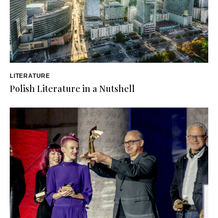
LITERATURE
Polish Literature in a Nutshell