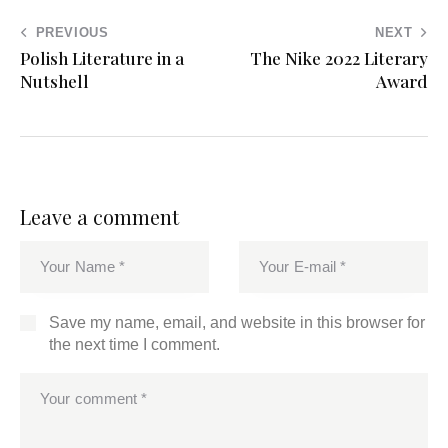
PREVIOUS
NEXT
Polish Literature in a
The Nike 2022 Literary
Nutshell
Award
Leave a comment
Save my name, email, and website in this browser for
the next time I comment.