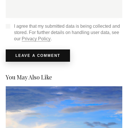
I agree that my submitted data is being collected and
stored. For further details on handling user data, see
our
Privacy Policy
.
You May Also Like