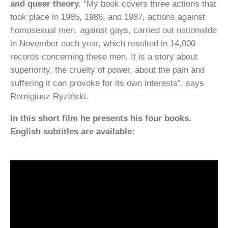
and queer theory.
“My book covers three actions that
took place in 1985, 1986, and 1987, actions against
homosexual men, against gays, carried out nationwide
in November each year, which resulted in 14,000
records concerning these men. It is a story about
superiority, the cruelty of power, about the pain and
suffering it can provoke for its own interests”, says
Remigiusz Ryziński.
In this short film he presents his four books.
English subtitles are available: