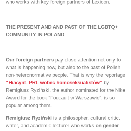
who works with key foreign partners of Lexicon.
THE PRESENT AND AND PAST OF THE LGBTQ+
COMMUNITY IN POLAND
Our foreign partners
pay close attention not only to
what is happening now, but also to the past of Polish
non-heteronormative people. That is why the reportage
“Hiacynt. PRL wobec homoseksualistów”
by
Remigiusz Ryziński, the author nominated for the Nike
Award for the book “Foucault w Warszawie”, is so
popular among them.
Remigiusz Ryziński
is a philosopher, cultural critic,
writer, and academic lecturer who works
on gender