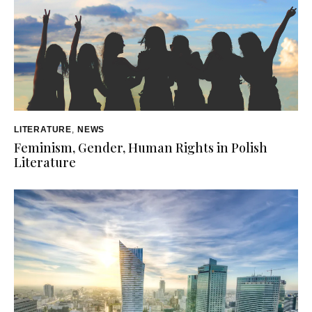
LITERATURE
,
NEWS
Feminism, Gender, Human Rights in Polish
Literature