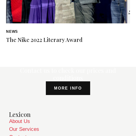
NEWS
The Nike 2022 Literary Award
Contact us to check our prices and
conditions
MORE INFO
Lexicon
About Us
Our Services