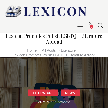
0
Lexicon Promotes Polish LGBTQ+ Literature
Abroad
Home
All Posts
Literature
Lexicon Promotes Polish LGBTQ+ Literature Abroad
LITERATURE
NEWS
ADMIN
21/06/2022