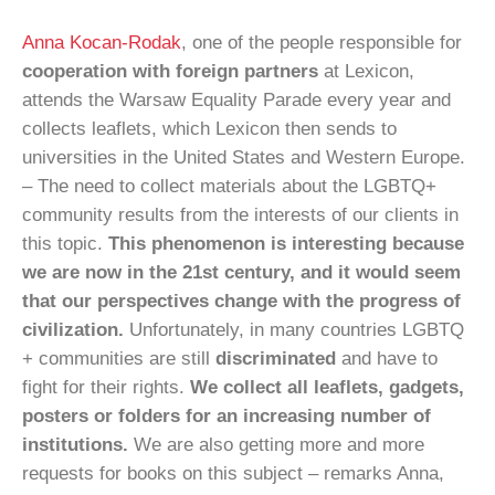
Anna Kocan-Rodak
, one of the people responsible for
cooperation with foreign partners
at Lexicon,
attends the Warsaw Equality Parade every year and
collects leaflets, which Lexicon then sends to
universities in the United States and Western Europe.
– The need to collect materials about the LGBTQ+
community results from the interests of our clients in
this topic.
This phenomenon is interesting because
we are now in the 21st century, and it would seem
that our perspectives change with the progress of
civilization.
Unfortunately, in many countries LGBTQ
+ communities are still
discriminated
and have to
fight for their rights.
We collect all leaflets, gadgets,
posters or folders for an increasing number of
institutions.
We are also getting more and more
requests for books on this subject – remarks Anna,