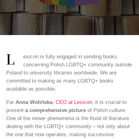
L
exicon is fully engaged in sending books
concerning Polish LGBTQ+ community outside
Poland to university libraries worldwide. We are
committed to making as many LGBTQ+ books
available as possible.
For
Anna Wolińska
,
CEO at Lexicon
, it is crucial to
present
a comprehensive picture
of Polish culture.
One of the newer phenomena is the flood of literature
dealing with the LGBTQ+ community – not only about
the one that now operates, making successive