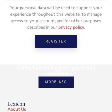
Your personal data will be used to support your
experience throughout this website, to manage
access to your account, and for other purposes
described in our
privacy policy
.
REGISTER
Contact us to check our prices and
conditions
MORE INFO
Lexicon
About Us