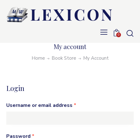
0
My account
Home
Book Store
My Account
Login
Username or email address
*
Password
*