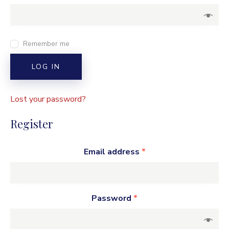
Remember me
LOG IN
Lost your password?
Register
Email address
*
Password
*