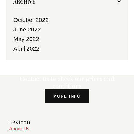
ARCHIVE
October
2022
June
2022
May
2022
April
2022
Contact us to check our prices and
conditions
MORE INFO
Lexicon
About Us