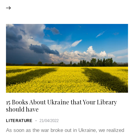
15 Books About Ukraine that Your Library
should have
LITERATURE
21/04/2022
As soon as the war broke out in Ukraine, we realized