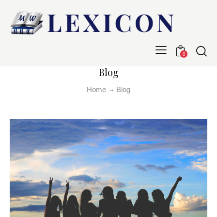
0
Blog
Home
Blog