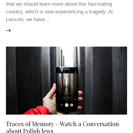
that we should learn more about this fascinating
country, which is now experiencing a tragedy. At
Lexicon, we have…
Traces of Memory – Watch a Conversation
about Polish Jews