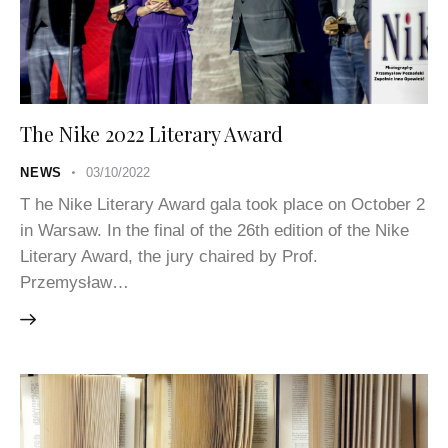
The Nike 2022 Literary Award
NEWS
03/10/2022
T he Nike Literary Award gala took place on October 2
in Warsaw. In the final of the 26th edition of the Nike
Literary Award, the jury chaired by Prof.
Przemysław…