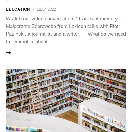
EDUCATION
21/04/2022
W atch our video conversation: "Traces of memory".
Małgorzata Żebrowska from Lexicon talks with Piotr
Paziński, a journalist and a writer. What do we need
to remember about…