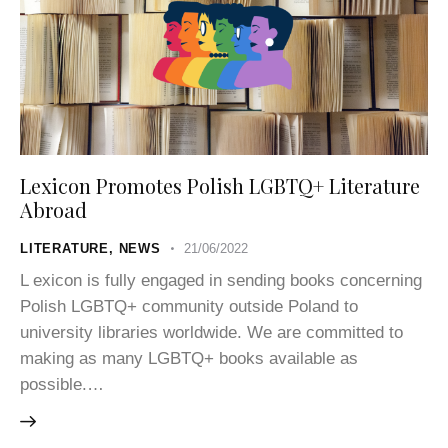
Lexicon Promotes Polish LGBTQ+ Literature
Abroad
LITERATURE
,
NEWS
21/06/2022
L exicon is fully engaged in sending books concerning
Polish LGBTQ+ community outside Poland to
university libraries worldwide. We are committed to
making as many LGBTQ+ books available as
possible.…