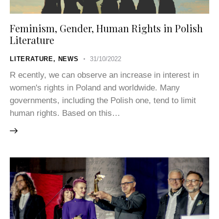
Feminism, Gender, Human Rights in Polish
Literature
LITERATURE
,
NEWS
31/10/2022
R ecently, we can observe an increase in interest in
women's rights in Poland and worldwide. Many
governments, including the Polish one, tend to limit
human rights. Based on this…