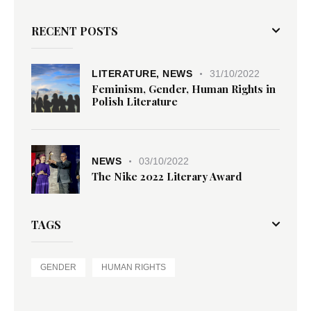
RECENT POSTS
LITERATURE,
NEWS
31/10/2022
Feminism, Gender, Human Rights in
Polish Literature
NEWS
03/10/2022
The Nike 2022 Literary Award
TAGS
GENDER
HUMAN RIGHTS