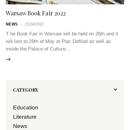
Warsaw Book Fair 2022
NEWS
21/04/2022
T he Book Fair in Warsaw will be held on 26th and it
will last to 29th of May at Plac Defilad as well as
inside the Palace of Culture…
CATEGORY
Education
Literature
News