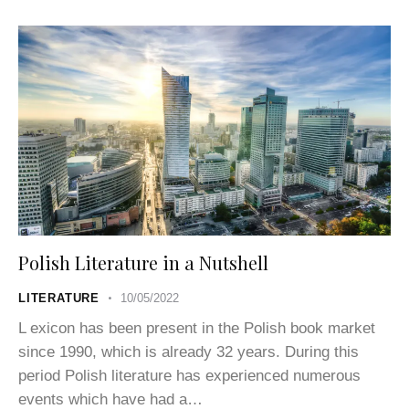
Polish Literature in a Nutshell
LITERATURE
10/05/2022
L exicon has been present in the Polish book market
since 1990, which is already 32 years. During this
period Polish literature has experienced numerous
events which have had a…